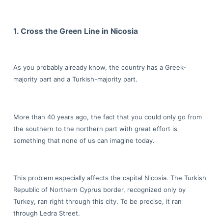
1. Cross the Green Line in Nicosia
As you probably already know, the country has a Greek-
majority part and a Turkish-majority part.
More than 40 years ago, the fact that you could only go from
the southern to the northern part with great effort is
something that none of us can imagine today.
This problem especially affects the capital Nicosia. The Turkish
Republic of Northern Cyprus border, recognized only by
Turkey, ran right through this city. To be precise, it ran
through Ledra Street.