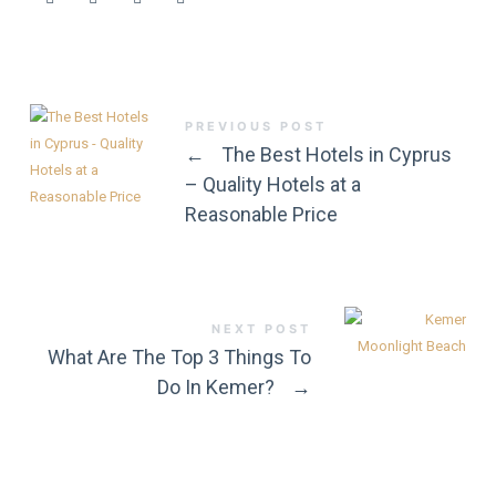
PREVIOUS POST
←
The Best Hotels in Cyprus
– Quality Hotels at a
Reasonable Price
NEXT POST
What Are The Top 3 Things To
Do In Kemer?
→