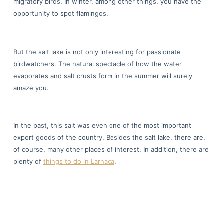
migratory birds. In winter, among other things, you have the
opportunity to spot flamingos.
But the salt lake is not only interesting for passionate
birdwatchers. The natural spectacle of how the water
evaporates and salt crusts form in the summer will surely
amaze you.
In the past, this salt was even one of the most important
export goods of the country. Besides the salt lake, there are,
of course, many other places of interest. In addition, there are
plenty of
things to do in Larnaca
.