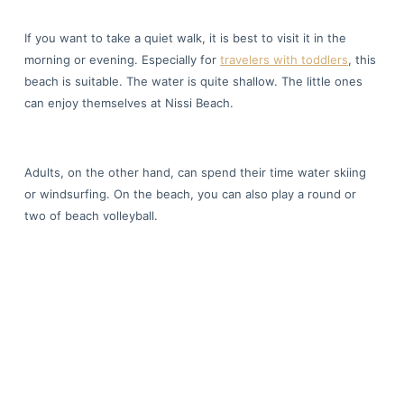
If you want to take a quiet walk, it is best to visit it in the
morning or evening. Especially for
travelers with toddlers
, this
beach is suitable. The water is quite shallow. The little ones
can enjoy themselves at Nissi Beach.
Adults, on the other hand, can spend their time water skiing
or windsurfing. On the beach, you can also play a round or
two of beach volleyball.