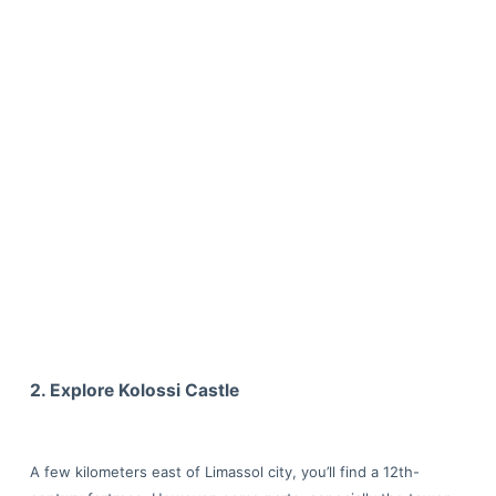
2. Explore Kolossi Castle
A few kilometers east of Limassol city, you’ll find a 12th-