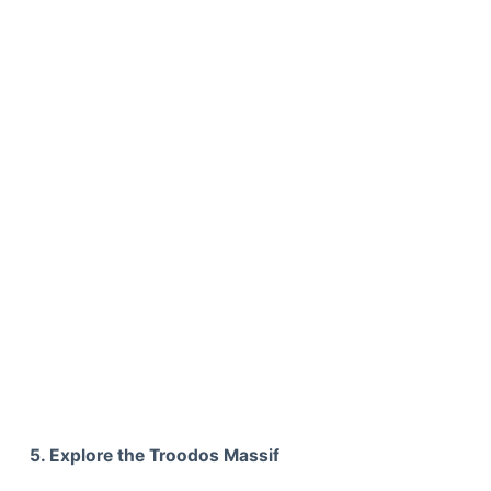
5. Explore the Troodos Massif