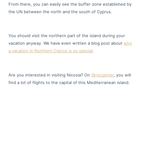
From there, you can easily see the buffer zone established by
the UN between the north and the south of Cyprus.
You should visit the northern part of the island during your
vacation anyway. We have even written a blog post about
why
a vacation in Northern Cyprus is so special
.
Are you interested in visiting Nicosia? On
Skyscanner
, you will
find a lot of flights to the capital of this Mediterranean island.