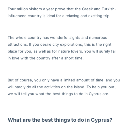
Four million visitors a year prove that the Greek and Turkish-
influenced country is ideal for a relaxing and exciting trip.
The whole country has wonderful sights and numerous
attractions. If you desire city explorations, this is the right
place for you, as well as for nature lovers. You will surely fall
in love with the country after a short time.
But of course, you only have a limited amount of time, and you
will hardly do all the activities on the island. To help you out,
we will tell you what the best things to do in Cyprus are.
What are the best things to do in Cyprus?