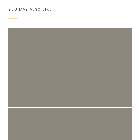
YOU MAY ALSO LIKE