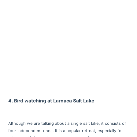
4. Bird watching at Larnaca Salt Lake
Although we are talking about a single salt lake, it consists of
four independent ones. It is a popular retreat, especially for