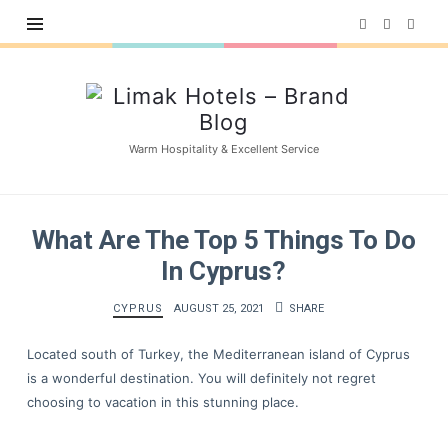
Limak
Hotels
–
Warm Hospitality & Excellent Service
Brand
Blog
What Are The Top 5 Things To Do
In Cyprus?
CYPRUS
AUGUST 25, 2021
SHARE
Located south of Turkey, the Mediterranean island of Cyprus
is a wonderful destination. You will definitely not regret
choosing to vacation in this stunning place.