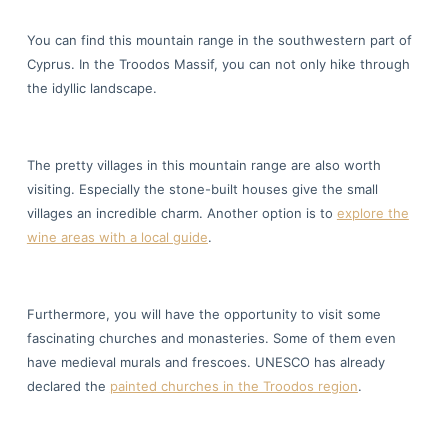
You can find this mountain range in the southwestern part of
Cyprus. In the Troodos Massif, you can not only hike through
the idyllic landscape.
The pretty villages in this mountain range are also worth
visiting. Especially the stone-built houses give the small
villages an incredible charm. Another option is to
explore the
wine areas with a local guide
.
Furthermore, you will have the opportunity to visit some
fascinating churches and monasteries. Some of them even
have medieval murals and frescoes. UNESCO has already
declared the
painted churches in the Troodos region
.