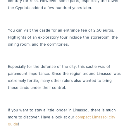
century fortress. However, some parts, especially the tower,
the Cypriots added a few hundred years later.
You can visit the castle for an entrance fee of 2.50 euros.
Highlights of an exploratory tour include the storeroom, the
dining room, and the dormitories.
Especially for the defense of the city, this castle was of
paramount importance. Since the region around Limassol was
extremely fertile, many other rulers also wanted to bring
these lands under their control.
If you want to stay a little longer in Limassol, there is much
more to discover. Have a look at our
compact Limassol city
guide
!