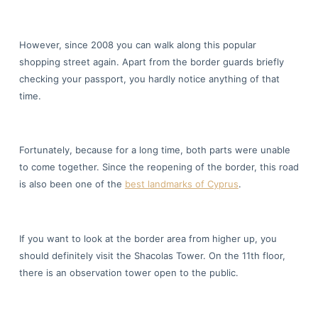
However, since 2008 you can walk along this popular
shopping street again. Apart from the border guards briefly
checking your passport, you hardly notice anything of that
time.
Fortunately, because for a long time, both parts were unable
to come together. Since the reopening of the border, this road
is also been one of the
best landmarks of Cyprus
.
If you want to look at the border area from higher up, you
should definitely visit the Shacolas Tower. On the 11th floor,
there is an observation tower open to the public.