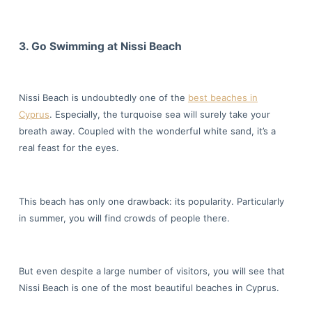
3. Go Swimming at Nissi Beach
Nissi Beach is undoubtedly one of the
best beaches in
Cyprus
. Especially, the turquoise sea will surely take your
breath away. Coupled with the wonderful white sand, it’s a
real feast for the eyes.
This beach has only one drawback: its popularity. Particularly
in summer, you will find crowds of people there.
But even despite a large number of visitors, you will see that
Nissi Beach is one of the most beautiful beaches in Cyprus.