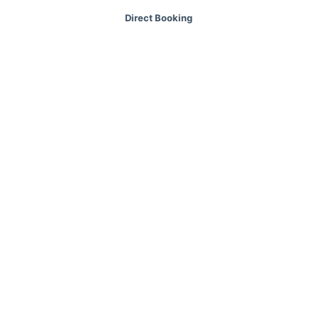
Direct Booking