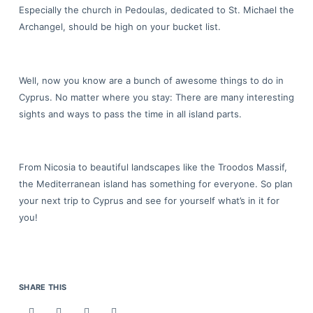
Especially the church in Pedoulas, dedicated to St. Michael the
Archangel, should be high on your bucket list.
Well, now you know are a bunch of awesome things to do in
Cyprus. No matter where you stay: There are many interesting
sights and ways to pass the time in all island parts.
From Nicosia to beautiful landscapes like the Troodos Massif,
the Mediterranean island has something for everyone. So plan
your next trip to Cyprus and see for yourself what’s in it for
you!
SHARE THIS