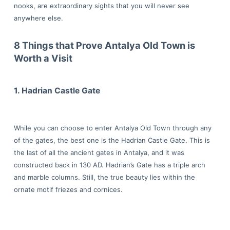
nooks, are extraordinary sights that you will never see
anywhere else.
8 Things that Prove Antalya Old Town is
Worth a Visit
1. Hadrian Castle Gate
While you can choose to enter Antalya Old Town through any
of the gates, the best one is the Hadrian Castle Gate. This is
the last of all the ancient gates in Antalya, and it was
constructed back in 130 AD. Hadrian’s Gate has a triple arch
and marble columns. Still, the true beauty lies within the
ornate motif friezes and cornices.