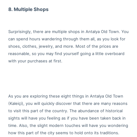
8. Multiple Shops
Surprisingly, there are multiple shops in Antalya Old Town. You
can spend hours wandering through them all, as you look for
shoes, clothes, jewelry, and more. Most of the prices are
reasonable, so you may find yourself going a little overboard
with your purchases at first.
As you are exploring these eight things in Antalya Old Town
(Kaleiçi), you will quickly discover that there are many reasons
to visit this part of the country. The abundance of historical
sights will have you feeling as if you have been taken back in
time. Also, the slight modern touches will have you wondering
how this part of the city seems to hold onto its traditions.