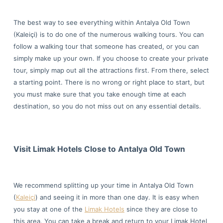
The best way to see everything within Antalya Old Town
(Kaleiçi) is to do one of the numerous walking tours. You can
follow a walking tour that someone has created, or you can
simply make up your own. If you choose to create your private
tour, simply map out all the attractions first. From there, select
a starting point. There is no wrong or right place to start, but
you must make sure that you take enough time at each
destination, so you do not miss out on any essential details.
Visit Limak Hotels Close to Antalya Old Town
We recommend splitting up your time in Antalya Old Town
(
Kaleiçi
) and seeing it in more than one day. It is easy when
you stay at one of the
Limak Hotels
since they are close to
this area. You can take a break and return to your Limak Hotel