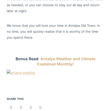
as needed, or you can choose to stay out all day and return
later at night.
We know that you will love your time in Antalya Old Town. In
no time, you will quickly realize that it is worthy of the time
you spend there.
Bonus Read:
Antalya Weather and Climate
Explained Monthly!
SHARE THIS