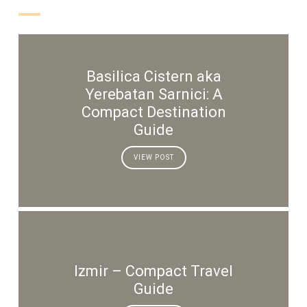
Basilica Cistern aka
Yerebatan Sarnici: A
Compact Destination
Guide
VIEW POST
Izmir – Compact Travel
Guide