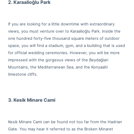
2. Karaalioğlu Park
If you are looking for a little downtime with extraordinary
views, you must venture over to Karaalioğlu Park. Inside the
one hundred forty-five thousand square meters of outdoor
space, you will find a stadium, gym, and a building that is used
for official wedding ceremonies. However, you will be more
impressed with the gorgeous views of the Beydağlari
Mountains, the Mediterranean Sea, and the Konyaalti
limestone cliffs.
3. Kesik Minare Cami
Kesik Minare Cami can be found not too far from the Hadrian
Gate. You may hear it referred to as the Broken Minaret