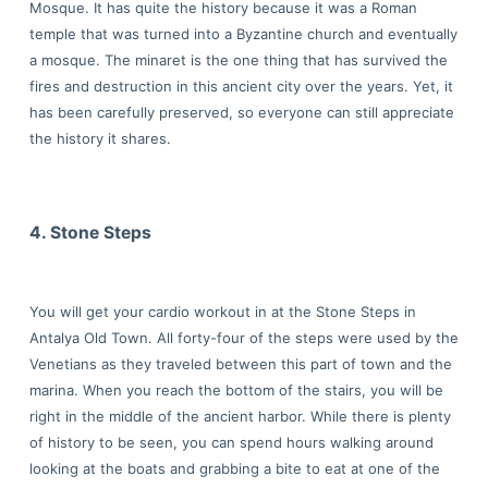
Mosque. It has quite the history because it was a Roman
temple that was turned into a Byzantine church and eventually
a mosque. The minaret is the one thing that has survived the
fires and destruction in this ancient city over the years. Yet, it
has been carefully preserved, so everyone can still appreciate
the history it shares.
4. Stone Steps
You will get your cardio workout in at the Stone Steps in
Antalya Old Town. All forty-four of the steps were used by the
Venetians as they traveled between this part of town and the
marina. When you reach the bottom of the stairs, you will be
right in the middle of the ancient harbor. While there is plenty
of history to be seen, you can spend hours walking around
looking at the boats and grabbing a bite to eat at one of the