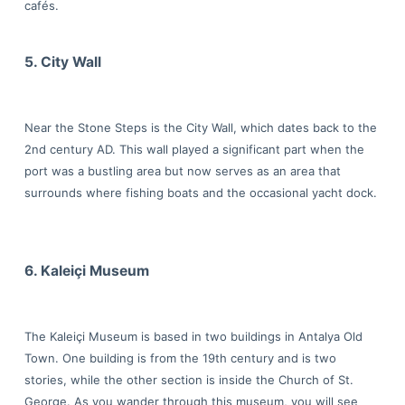
cafés.
5. City Wall
Near the Stone Steps is the City Wall, which dates back to the
2nd century AD. This wall played a significant part when the
port was a bustling area but now serves as an area that
surrounds where fishing boats and the occasional yacht dock.
6. Kaleiçi Museum
The Kaleiçi Museum is based in two buildings in Antalya Old
Town. One building is from the 19th century and is two
stories, while the other section is inside the Church of St.
George. As you wander through this museum, you will see