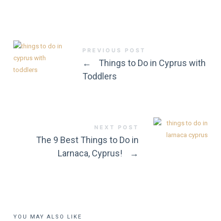
PREVIOUS POST
←
Things to Do in Cyprus with
Toddlers
NEXT POST
The 9 Best Things to Do in
Larnaca, Cyprus!
→
YOU MAY ALSO LIKE