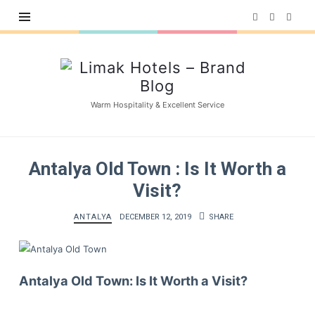
Limak
Hotels
–
Warm Hospitality & Excellent Service
Brand
Blog
Antalya Old Town : Is It Worth a
Visit?
ANTALYA
DECEMBER 12, 2019
SHARE
Antalya Old Town: Is It Worth a Visit?