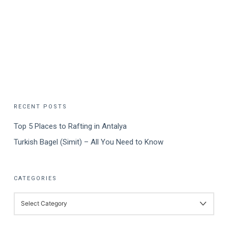
RECENT POSTS
Top 5 Places to Rafting in Antalya
Turkish Bagel (Simit) – All You Need to Know
CATEGORIES
CATEGORIES