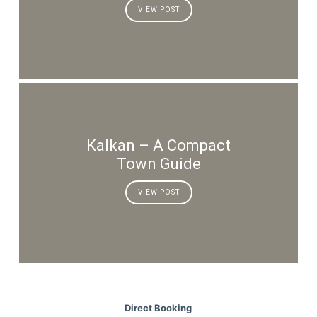
VIEW POST
Kalkan – A Compact
Town Guide
VIEW POST
Direct Booking