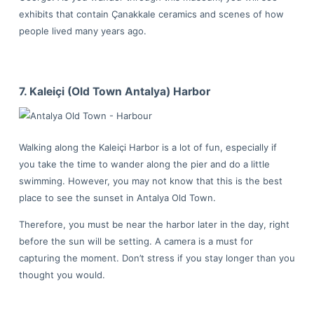
exhibits that contain Çanakkale ceramics and scenes of how
people lived many years ago.
7. Kaleiçi (Old Town Antalya) Harbor
Walking along the Kaleiçi Harbor is a lot of fun, especially if
you take the time to wander along the pier and do a little
swimming. However, you may not know that this is the best
place to see the sunset in Antalya Old Town.
Therefore, you must be near the harbor later in the day, right
before the sun will be setting. A camera is a must for
capturing the moment. Don’t stress if you stay longer than you
thought you would.