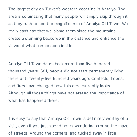
The largest city on Turkey’s western coastline is Antalya. The
area is so amazing that many people will simply skip through it
as they rush to see the magnificence of Antalya Old Town. We
really can’t say that we blame them since the mountains
create a stunning backdrop in the distance and enhance the
views of what can be seen inside.
Antalya Old Town dates back more than five hundred
thousand years. Still, people did not start permanently living
there until twenty-five hundred years ago. Conflicts, floods,
and fires have changed how this area currently looks.
Although all those things have not erased the importance of
what has happened there.
It is easy to say that Antalya Old Town is definitely worthy of a
visit, even if you just spend hours wandering around the maze
of streets. Around the corners, and tucked away in little