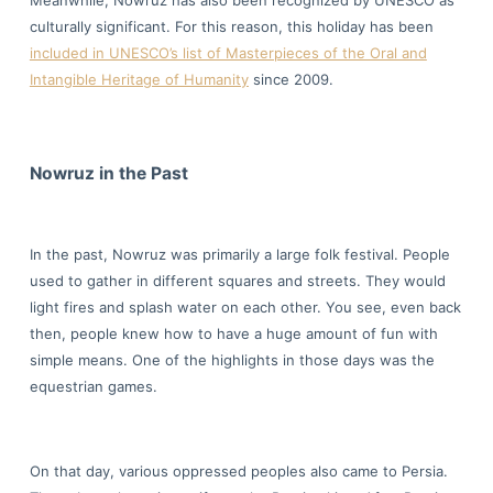
Meanwhile, Nowruz has also been recognized by UNESCO as
culturally significant. For this reason, this holiday has been
included in UNESCO’s list of Masterpieces of the Oral and
Intangible Heritage of Humanity
since 2009.
Nowruz in the Past
In the past, Nowruz was primarily a large folk festival. People
used to gather in different squares and streets. They would
light fires and splash water on each other. You see, even back
then, people knew how to have a huge amount of fun with
simple means. One of the highlights in those days was the
equestrian games.
On that day, various oppressed peoples also came to Persia.