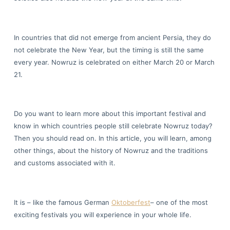
In countries that did not emerge from ancient Persia, they do
not celebrate the New Year, but the timing is still the same
every year. Nowruz is celebrated on either March 20 or March
21.
Do you want to learn more about this important festival and
know in which countries people still celebrate Nowruz today?
Then you should read on. In this article, you will learn, among
other things, about the history of Nowruz and the traditions
and customs associated with it.
It is – like the famous German
Oktoberfest
– one of the most
exciting festivals you will experience in your whole life.