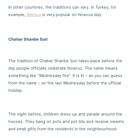
In other countries, the traditions can vary. In Turkey, for
example,
Baklava
is very popular on Nowruz day.
Chahar Shanbe Suri
The tradition of Chahar Shanbe Suri takes place before the
day people officially celebrate Nowruz. The name means
something like “Wednesday fire”. It is lit – as you can guess
from the name – on the last Wednesday before the official
holiday.
The night before, children dress up and parade around the
houses. They bang on pots and pot lids and receive sweets
and small gifts from the residents in the neighbourhood.