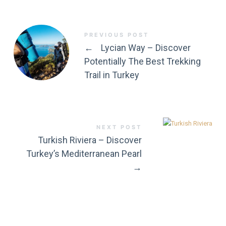
PREVIOUS POST
←
Lycian Way – Discover
Potentially The Best Trekking
Trail in Turkey
NEXT POST
Turkish Riviera – Discover
Turkey’s Mediterranean Pearl
→