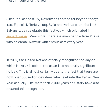
most influential of the year.
Since the last century, Nowruz has spread far beyond today’s
Iran. Especially Turkey, Iraq, Syria and various countries in the
Balkans today celebrate this festival, which originated in
ancient Persia
. Meanwhile, there are even people from Russia
who celebrate Nowruz with enthusiasm every year.
In 2010, the United Nations officially recognized the day on
which Nowruz is celebrated as an internationally significant
holiday. This is almost certainly due to the fact that there are
now over 300 million devotees who celebrate the Iranian New
Year annually. The more than 3,000 years of history have also
ensured this recognition.