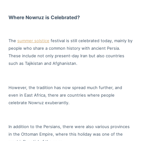
Where Nowruz is Celebrated?
The
summer solstice
festival is still celebrated today, mainly by
people who share a common history with ancient Persia.
These include not only present-day Iran but also countries
such as Tajikistan and Afghanistan.
However, the tradition has now spread much further, and
even in East Africa, there are countries where people
celebrate Nowruz exuberantly.
In addition to the Persians, there were also various provinces
in the Ottoman Empire, where this holiday was one of the