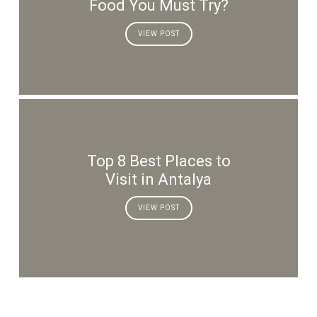
Food You Must Try?
VIEW POST
Top 8 Best Places to
Visit in Antalya
VIEW POST