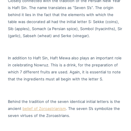
Closely connected with the tradition of the Persian New Year
is Haft Sin. The name translates as “Seven S’s”. The origin
behind it lies in the fact that the elements with which the
table was decorated all had the initial letter S: Sekke (coins),
Sib (apples), Somach (a Persian spice), Sombol (hyacinths), Sir
(garlic), Sabseh (wheat) and Serke (vinegar).
In addition to Haft Sin, Haft Mewa also plays an important role
in celebrating Nowruz. This is a drink, for the preparation of
which 7 different fruits are used. Again, it is essential to note
that the ingredients must all begin with the letter S.
Behind the tradition of the seven identical initial letters is the
ancient
belief of Zoroastrianism
. The seven S’s symbolize the
seven virtues of the Zoroastrians.