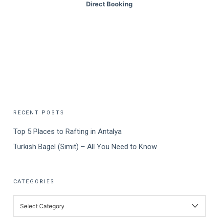
Direct Booking
RECENT POSTS
Top 5 Places to Rafting in Antalya
Turkish Bagel (Simit) – All You Need to Know
CATEGORIES
CATEGORIES