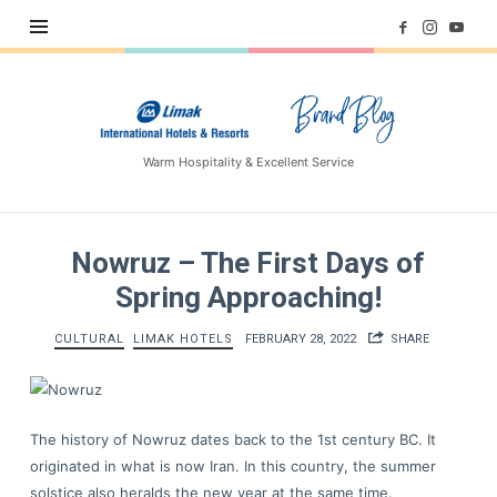
Limak
Hotels
–
Warm Hospitality & Excellent Service
Brand
Blog
Nowruz – The First Days of
Spring Approaching!
CULTURAL
LIMAK HOTELS
FEBRUARY 28, 2022
SHARE
The history of Nowruz dates back to the 1st century BC. It
originated in what is now Iran. In this country, the summer
solstice also heralds the new year at the same time.