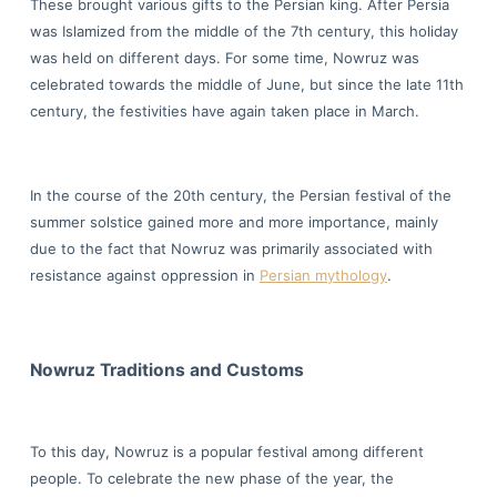
These brought various gifts to the Persian king. After Persia
was Islamized from the middle of the 7th century, this holiday
was held on different days. For some time, Nowruz was
celebrated towards the middle of June, but since the late 11th
century, the festivities have again taken place in March.
In the course of the 20th century, the Persian festival of the
summer solstice gained more and more importance, mainly
due to the fact that Nowruz was primarily associated with
resistance against oppression in
Persian mythology
.
Nowruz Traditions and Customs
To this day, Nowruz is a popular festival among different
people. To celebrate the new phase of the year, the