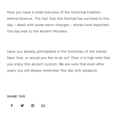
Now you have a small overview of the historical tradition
behind Nowruz. The fact that this festival has survived to this
day – albeit with some minor changes – shows how important
this day was to the ancient Persians.
Have you already participated in the festivities of the Iranian
New Year, or would you like to do so? Then it is high time that
you enjoy this ancient custom. We are sure that even after
years you will always remember this day with pleasure.
SHARE THIS