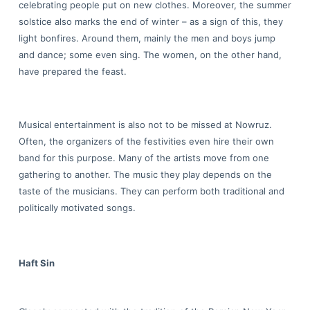
celebrating people put on new clothes. Moreover, the summer
solstice also marks the end of winter – as a sign of this, they
light bonfires. Around them, mainly the men and boys jump
and dance; some even sing. The women, on the other hand,
have prepared the feast.
Musical entertainment is also not to be missed at Nowruz.
Often, the organizers of the festivities even hire their own
band for this purpose. Many of the artists move from one
gathering to another. The music they play depends on the
taste of the musicians. They can perform both traditional and
politically motivated songs.
Haft Sin