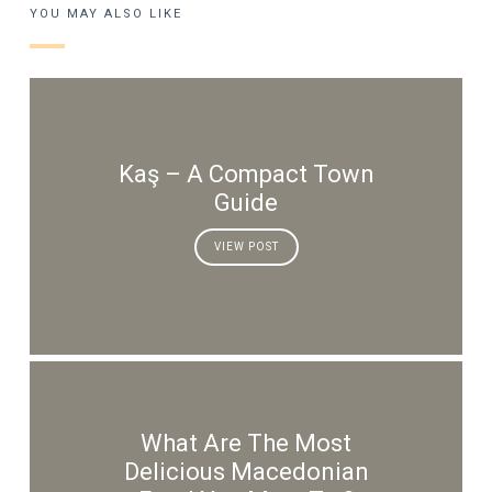
YOU MAY ALSO LIKE
Kaş – A Compact Town
Guide
VIEW POST
What Are The Most
Delicious Macedonian