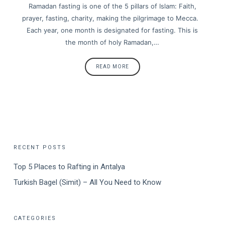
Ramadan fasting is one of the 5 pillars of Islam: Faith,
prayer, fasting, charity, making the pilgrimage to Mecca.
Each year, one month is designated for fasting. This is
the month of holy Ramadan,…
READ MORE
RECENT POSTS
Top 5 Places to Rafting in Antalya
Turkish Bagel (Simit) – All You Need to Know
CATEGORIES