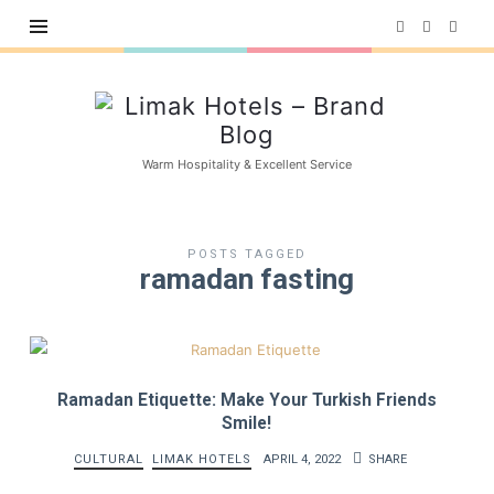
Limak
Hotels
–
Warm Hospitality & Excellent Service
Brand
Blog
POSTS TAGGED
ramadan fasting
Ramadan Etiquette: Make Your Turkish Friends
Smile!
CULTURAL
LIMAK HOTELS
APRIL 4, 2022
SHARE