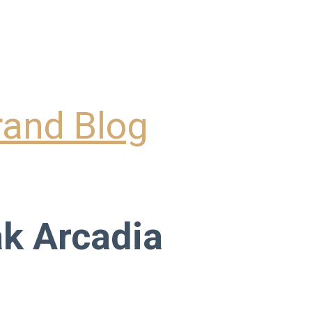
k Arcadia