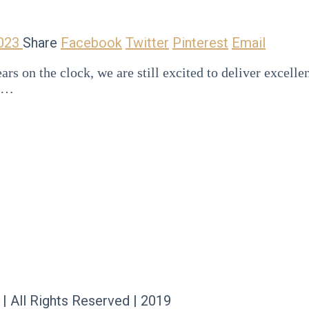
2023
Share
Facebook
Twitter
Pinterest
Email
rs on the clock, we are still excited to deliver excell
ns…
 | All Rights Reserved | 2019