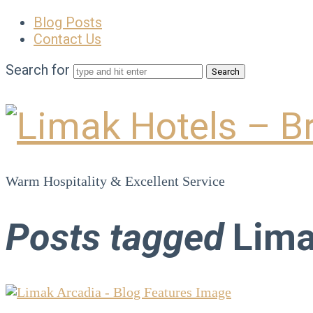
Blog Posts
Contact Us
Search for
Limak
Hotels
Warm Hospitality & Excellent Service
–
Posts tagged
Lima
Brand
Blog