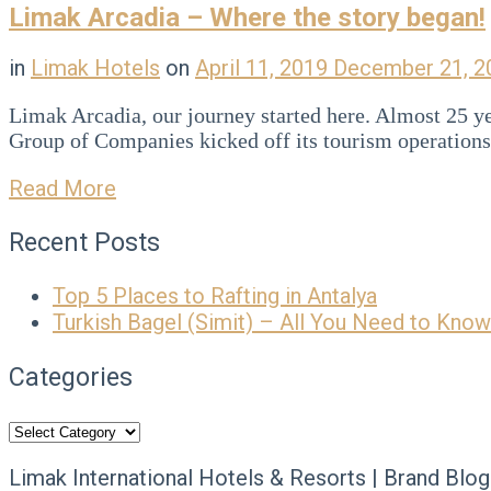
Limak Arcadia – Where the story began!
in
Limak Hotels
on
April 11, 2019
December 21, 
Limak Arcadia, our journey started here. Almost 25 yea
Group of Companies kicked off its tourism operatio
Read More
Recent Posts
Top 5 Places to Rafting in Antalya
Turkish Bagel (Simit) – All You Need to Know
Categories
Categories
Limak International Hotels & Resorts | Brand Blog