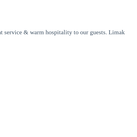
ent service & warm hospitality to our guests. Limak