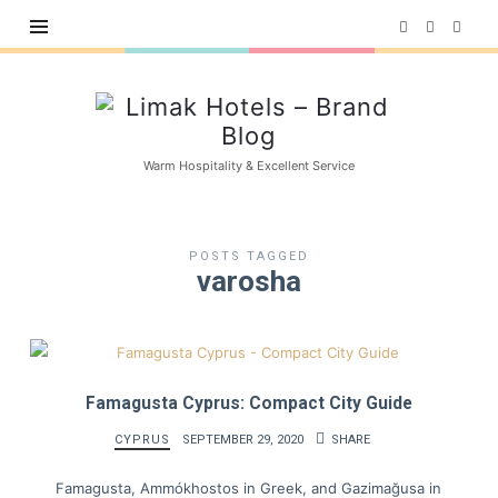
Limak
Hotels
–
Warm Hospitality & Excellent Service
Brand
Blog
POSTS TAGGED
varosha
Famagusta Cyprus: Compact City Guide
CYPRUS
SEPTEMBER 29, 2020
SHARE
Famagusta, Ammókhostos in Greek, and Gazimağusa in