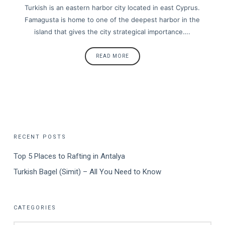
Turkish is an eastern harbor city located in east Cyprus.
Famagusta is home to one of the deepest harbor in the
island that gives the city strategical importance….
READ MORE
RECENT POSTS
Top 5 Places to Rafting in Antalya
Turkish Bagel (Simit) – All You Need to Know
CATEGORIES