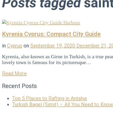
Posts tagged
saint
Blog
Kyrenia Cyprus: Compact City Guide
in
Cyprus
on
September 19, 2020
December 21, 
Kyrenia, also known as Girne in Turkish, is a true pe
lovely town is famous for its picturesque…
Read More
Recent Posts
Top 5 Places to Rafting in Antalya
Turkish Bagel (Simit) – All You Need to Know