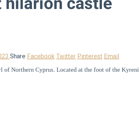
 hilarion castle
2023
Share
Facebook
Twitter
Pinterest
Email
arl of Northern Cyprus. Located at the foot of the Kyre