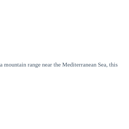
nia mountain range near the Mediterranean Sea, this