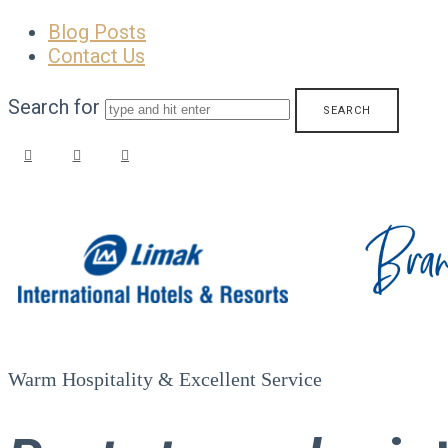
Blog Posts
Contact Us
Search for
Limak
Hotels
–
Warm Hospitality & Excellent Service
Brand